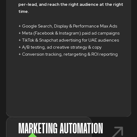
per-lead, and reach the right audience at the right
time.
+ Google Search, Display & Performance Max Ads
+ Meta (Facebook & Instagram) paid ad campaigns
+ TikTok & Snapchat advertising for UAE audiences
+ A/B testing, ad creative strategy & copy
+ Conversion tracking, retargeting & ROI reporting
MARKETING AUTOMATION