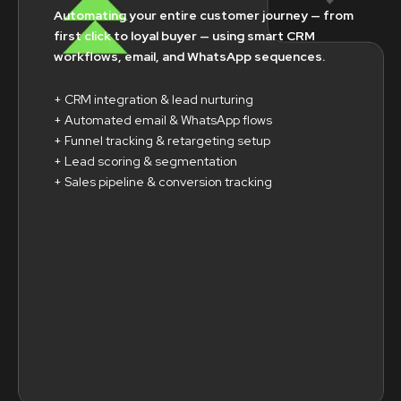
Automating your entire customer journey — from
first click to loyal buyer — using smart CRM
workflows, email, and WhatsApp sequences.
+ CRM integration & lead nurturing
+ Automated email & WhatsApp flows
+ Funnel tracking & retargeting setup
+ Lead scoring & segmentation
+ Sales pipeline & conversion tracking