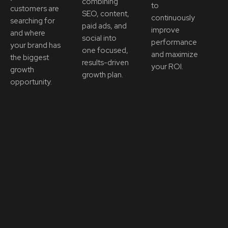
combining
to
customers are
SEO, content,
continuously
searching for
paid ads, and
improve
and where
social into
performance
your brand has
one focused,
and maximize
the biggest
results-driven
your ROI.
growth
growth plan.
opportunity.