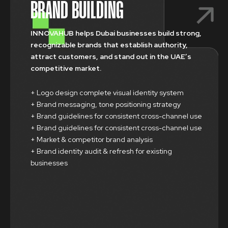
BRAND BUILDING
INNOVAHUB helps Dubai businesses build strong,
recognizable brands that establish authority,
attract customers, and stand out in the UAE’s
competitive market.
+ Logo design complete visual identity system
+ Brand messaging, tone positioning strategy
+ Brand guidelines for consistent cross-channel use
+ Brand guidelines for consistent cross-channel use
+ Market & competitor brand analysis
+ Brand identity audit & refresh for existing
businesses