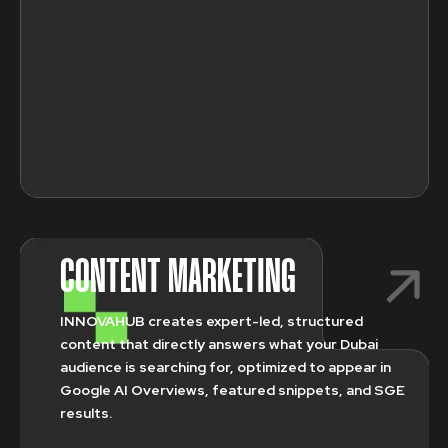
CONTENT MARKETING
INNOVAHUB creates expert-led, structured
content that directly answers what your Dubai
audience is searching for, optimized to appear in
Google AI Overviews, featured snippets, and SGE
results.