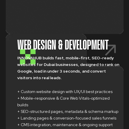
WEB DESIGN & DEVELOPMENT
INNOVAHUB builds fast, mobile-first, SEO-ready
websites for Dubai businesses, designed to rank on
Google, load in under 3 seconds, and convert
visitors into real leads.
+ Custom website design with UX/UI best practices
+ Mobile-responsive & Core Web Vitals-optimized
builds
+ SEO-structured pages, metadata & schema markup
+ Landing pages & conversion-focused sales funnels
+ CMS integration, maintenance & ongoing support