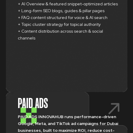
+ AI Overview & featured snippet-optimized articles
+ Long-form SEO blogs, guides & pillar pages
+ FAQ content structured for voice & AI search
+ Topic cluster strategy for topical authority
+ Content distribution across search & social
channels
PAID ADS
PAID ADS INNOVAHUB runs performance-driven
Google, Meta, and TikTok ad campaigns for Dubai
businesses, built to maximize ROI, reduce cost-