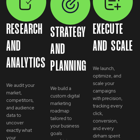
RESEARCH
EXECUTE
STRATEGY
AND
AND SCALE
AND
ANALYTICS
PLANNING
We launch,
optimize, and
scale your
We audit your
We build a
campaigns
market,
custom digital
with precision,
competitors,
marketing
tracking every
and audience
roadmap
click,
data to
tailored to
conversion,
uncover
your business
and every
exactly what
goals
dirham spent
your