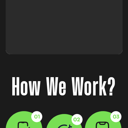
How We Work?