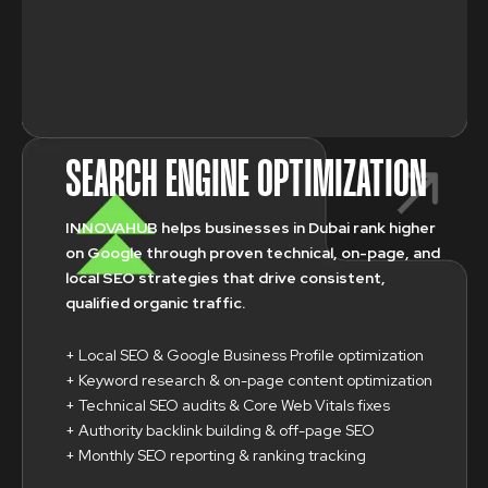
SEARCH ENGINE OPTIMIZATION
INNOVAHUB helps businesses in Dubai rank higher
on Google through proven technical, on-page, and
local SEO strategies that drive consistent,
qualified organic traffic.
+ Local SEO & Google Business Profile optimization
+ Keyword research & on-page content optimization
+ Technical SEO audits & Core Web Vitals fixes
+ Authority backlink building & off-page SEO
+ Monthly SEO reporting & ranking tracking