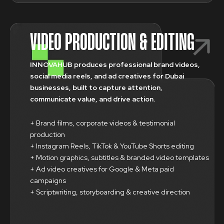
VIDEO PRODUCTION & EDITING
INNOVAHUB produces professional brand videos,
social media reels, and ad creatives for Dubai
businesses, built to capture attention,
communicate value, and drive action.
+ Brand films, corporate videos & testimonial
production
+ Instagram Reels, TikTok & YouTube Shorts editing
+ Motion graphics, subtitles & branded video templates
+ Ad video creatives for Google & Meta paid
campaigns
+ Scriptwriting, storyboarding & creative direction