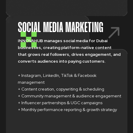
SOCIAL MEDIA MARKETING
INNOVAHUB manages social media for Dubai
businesses, creating platform-native content
that grows real followers, drives engagement, and
converts audiences into paying customers.
+ Instagram, LinkedIn, TikTok & Facebook
management
+ Content creation, copywriting & scheduling
+ Community management & audience engagement
+ Influencer partnerships & UGC campaigns
+ Monthly performance reporting & growth strategy