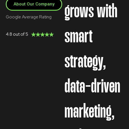
About Our Company
grows with
Google Average Rating
smart
4.8 out of 5
strategy,
data-driven
marketing,