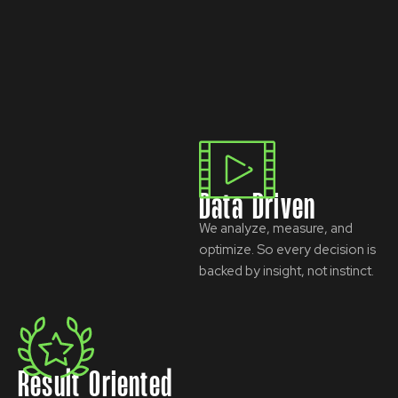
Data Driven
We analyze, measure, and
optimize. So every decision is
backed by insight, not instinct.
Result Oriented