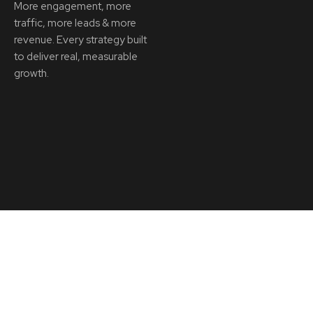
More engagement, more
traffic, more leads & more
revenue. Every strategy built
to deliver real, measurable
growth.