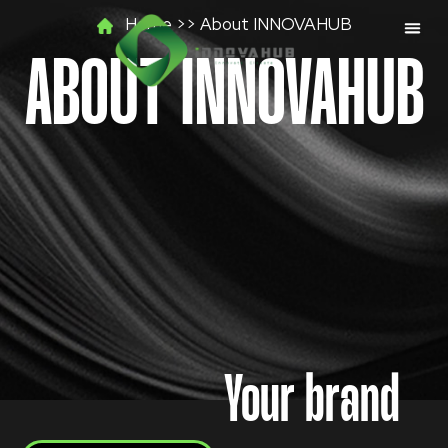
Skip
Home >> About INNOVAHUB
to
content
ABOUT INNOVAHUB
Your brand