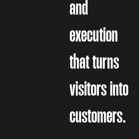
and
execution
that turns
visitors into
customers.