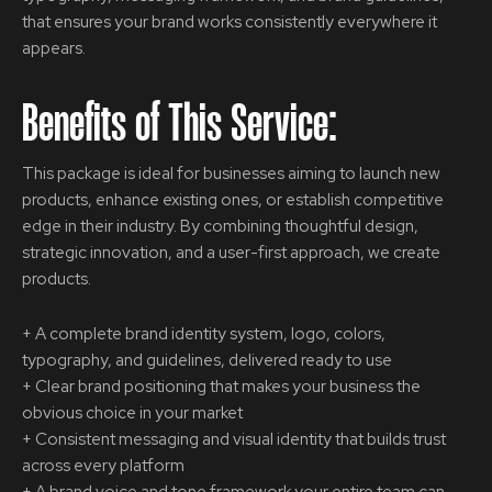
that ensures your brand works consistently everywhere it
appears.
Benefits of This Service:
This package is ideal for businesses aiming to launch new
products, enhance existing ones, or establish competitive
edge in their industry. By combining thoughtful design,
strategic innovation, and a user-first approach, we create
products.
+ A complete brand identity system, logo, colors,
typography, and guidelines, delivered ready to use
+ Clear brand positioning that makes your business the
obvious choice in your market
+ Consistent messaging and visual identity that builds trust
across every platform
+ A brand voice and tone framework your entire team can