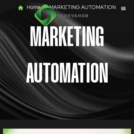
Skip
Home >> MARKETING AUTOMATION
to
content
MARKETING
AUTOMATION