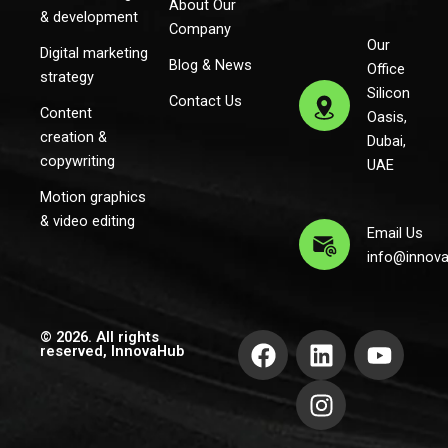
About Our
& development
Company
Our
Digital marketing
Blog & News
Office
strategy
Silicon
Contact Us
Content
Oasis,
creation &
Dubai,
copywriting
UAE
Motion graphics
& video editing
Email Us
info@innov
F
L
I
Y
© 2026. All rights
reserved, InnovaHub
a
i
n
o
c
n
s
u
e
k
t
t
b
e
a
u