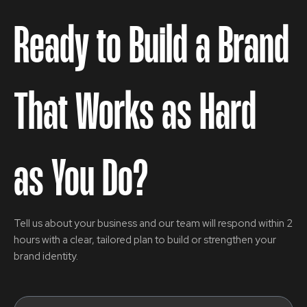
Ready to Build a Brand
That Works as Hard
as You Do?
Tell us about your business and our team will respond within 2
hours with a clear, tailored plan to build or strengthen your
brand identity.
Name