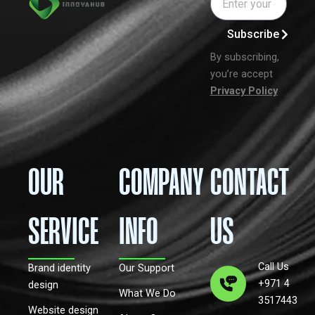
Subscribe
By subscribing,
you’re accept
Privacy Policy
OUR
COMPANY
CONTACT
SERVICE
INFO
US
Call Us
Brand identity
Our Support
+971 4
design
What We Do
3517443
Website design