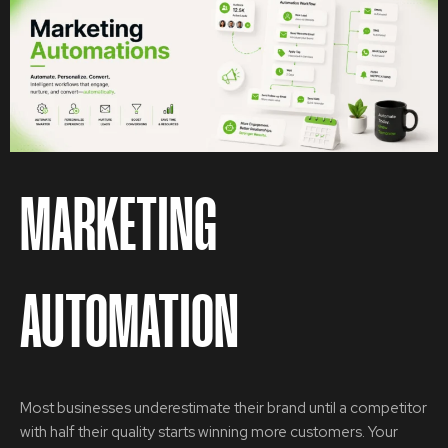
MARKETING
AUTOMATION
Most businesses underestimate their brand until a competitor
with half their quality starts winning more customers. Your