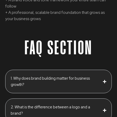
follow
+ A professional, scalable brand foundation that grows as
your business grows
FAQ SECTION
1. Why does brand building matter for business
growth?
2. What is the difference between a logo and a
brand?