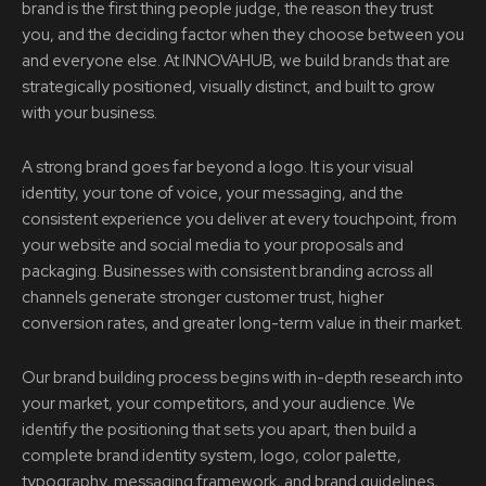
brand is the first thing people judge, the reason they trust
you, and the deciding factor when they choose between you
and everyone else. At INNOVAHUB, we build brands that are
strategically positioned, visually distinct, and built to grow
with your business.
A strong brand goes far beyond a logo. It is your visual
identity, your tone of voice, your messaging, and the
consistent experience you deliver at every touchpoint, from
your website and social media to your proposals and
packaging. Businesses with consistent branding across all
channels generate stronger customer trust, higher
conversion rates, and greater long-term value in their market.
Our brand building process begins with in-depth research into
your market, your competitors, and your audience. We
identify the positioning that sets you apart, then build a
complete brand identity system, logo, color palette,
typography, messaging framework, and brand guidelines,