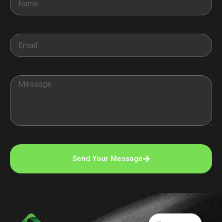
Email
Message
Send Your Message
Email