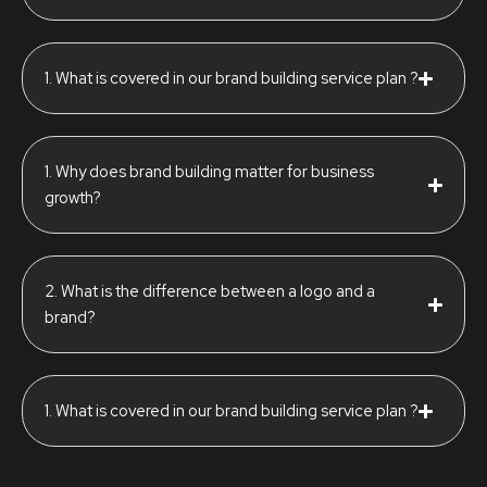
1. What is covered in our brand building service plan ?
1. Why does brand building matter for business
growth?
2. What is the difference between a logo and a
brand?
1. What is covered in our brand building service plan ?