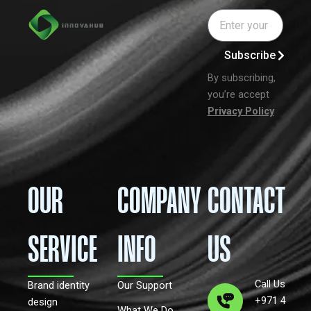
Email
Subscribe
By subscribing,
you’re accept
Privacy Policy
OUR
COMPANY
CONTACT
SERVICE
INFO
US
Call Us
Brand identity
Our Support
+971 4
design
What We Do