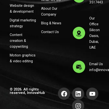
3517443
Website design
About Our
& development
Company
Our
Digital marketing
Blog & News
Office
strategy
Silicon
Contact Us
Content
Oasis,
creation &
Dubai,
copywriting
UAE
Motion graphics
& video editing
Email Us
info@innov
F
L
I
Y
© 2026. All rights
reserved, InnovaHub
a
i
n
o
c
n
s
u
e
k
t
t